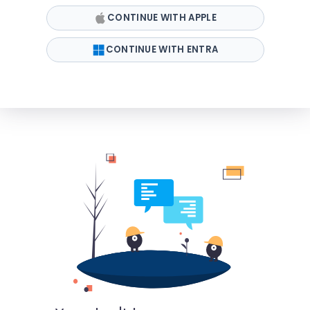
CONTINUE WITH APPLE
CONTINUE WITH ENTRA