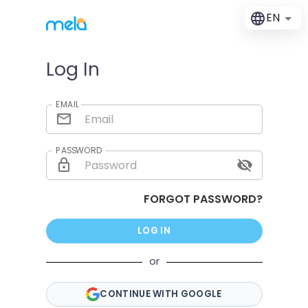
EN
Log In
EMAIL
PASSWORD
FORGOT PASSWORD?
LOG IN
or
CONTINUE WITH GOOGLE