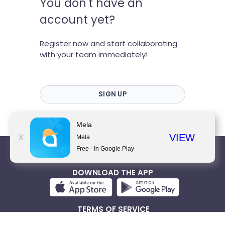
You don't have an
account yet?
Register now and start collaborating
with your team immediately!
SIGN UP
Mela
VIEW
X
Mela
Free - In Google Play
WWW.MELA.WORK
DOWNLOAD THE APP
TERMS OF SERVICE
PRIVACY